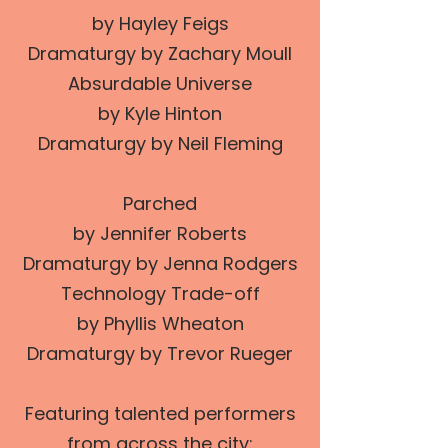
by Hayley Feigs
Dramaturgy by Zachary Moull
Absurdable Universe
by Kyle Hinton
Dramaturgy by Neil Fleming
Parched
by Jennifer Roberts
Dramaturgy by Jenna Rodgers
Technology Trade-off
by Phyllis Wheaton
Dramaturgy by Trevor Rueger
Featuring talented performers
from across the city: