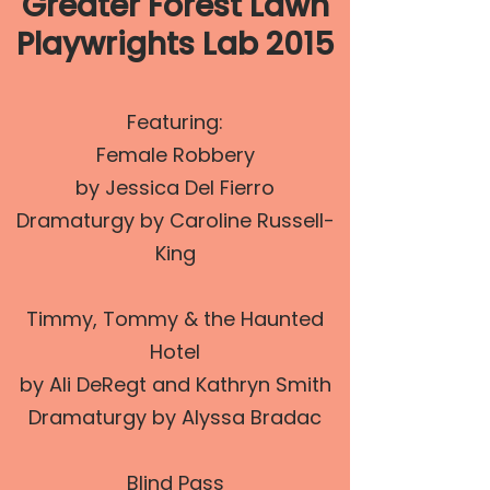
Greater Forest Lawn
Playwrights Lab 2015
Featuring:
Female Robbery
by Jessica Del Fierro
Dramaturgy by Caroline Russell-
King
Timmy, Tommy & the Haunted
Hotel
by Ali DeRegt and Kathryn Smith
Dramaturgy by Alyssa Bradac
Blind Pass