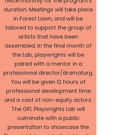
twice monthly for the program’s
duration. Meetings will take place
in Forest Lawn, and will be
tailored to support the group of
artists that have been
assembled. In the final month of
the Lab, playwrights will be
paired with a mentor in a
professional director/dramaturg.
You will be given 12 hours of
professional development time
and a cast of non-equity actors.
The GFL Playwrights Lab will
culminate with a public
presentation to showcase the