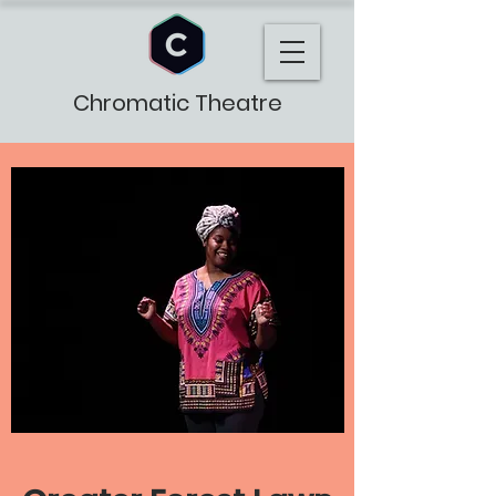
Chromatic Theatre