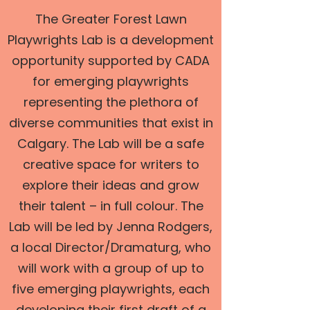
The Greater Forest Lawn
Playwrights Lab is a development
opportunity supported by CADA
for emerging playwrights
representing the plethora of
diverse communities that exist in
Calgary. The Lab will be a safe
creative space for writers to
explore their ideas and grow
their talent – in full colour. The
Lab will be led by Jenna Rodgers,
a local Director/Dramaturg, who
will work with a group of up to
five emerging playwrights, each
developing their first draft of a