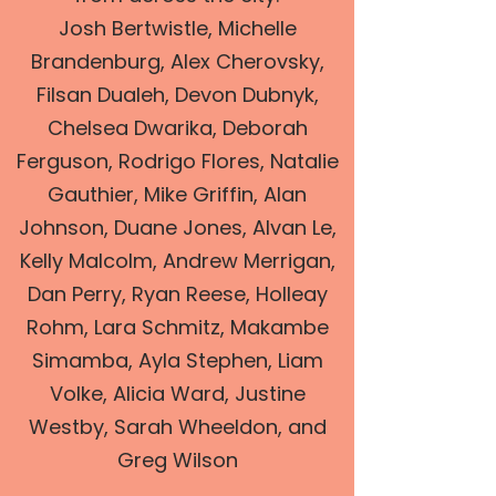
Josh Bertwistle, Michelle
Brandenburg, Alex Cherovsky,
Filsan Dualeh, Devon Dubnyk,
Chelsea Dwarika, Deborah
Ferguson, Rodrigo Flores, Natalie
Gauthier, Mike Griffin, Alan
Johnson, Duane Jones, Alvan Le,
Kelly Malcolm, Andrew Merrigan,
Dan Perry, Ryan Reese, Holleay
Rohm, Lara Schmitz, Makambe
Simamba, Ayla Stephen, Liam
Volke, Alicia Ward, Justine
Westby, Sarah Wheeldon, and
Greg Wilson