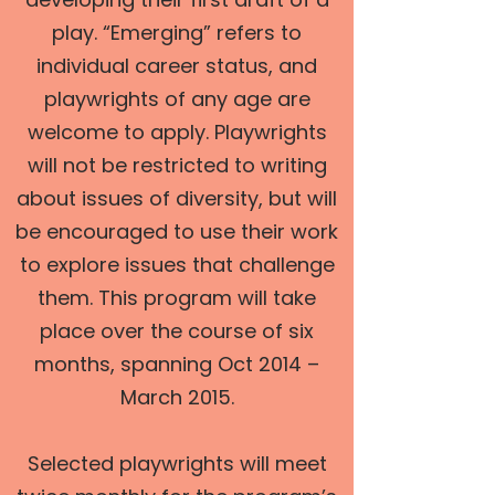
play. “Emerging” refers to
individual career status, and
playwrights of any age are
welcome to apply. Playwrights
will not be restricted to writing
about issues of diversity, but will
be encouraged to use their work
to explore issues that challenge
them. This program will take
place over the course of six
months, spanning Oct 2014 –
March 2015.
Selected playwrights will meet