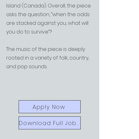
Island (Canada). Overall, the piece
asks the question, “when the odds
are stacked against you, what will
you do to survive”?
The music of the piece is deeply
rooted in a variety of folk, country,
and pop sounds.
Apply Now
Download Full Job Call