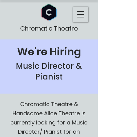
Chromatic Theatre
We're Hiring
Music Director &
Pianist
Chromatic Theatre &
Handsome Alice Theatre is
currently looking for a Music
Director/ Pianist for an