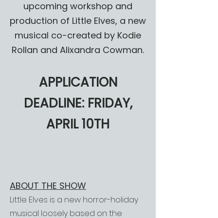
upcoming workshop and
production of Little Elves, a new
musical co-created by Kodie
Rollan and Alixandra Cowman.
APPLICATION
DEADLINE: FRIDAY,
APRIL 10TH
ABOUT THE SHOW
Little Elves is a new horror-holiday
musical loosely based on the