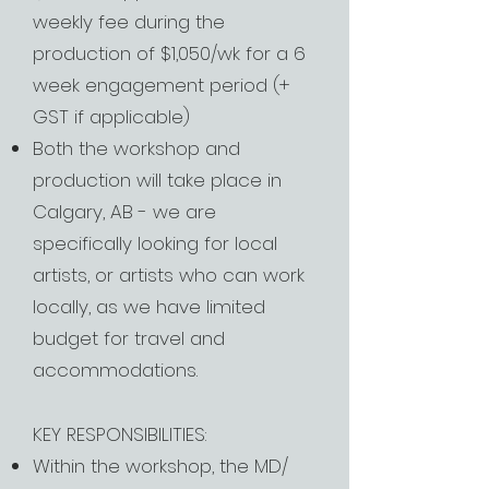
weekly fee during the
production of $1,050/wk for a 6
week engagement period (+
GST if applicable)
Both the workshop and
production will take place in
Calgary, AB - we are
specifically looking for local
artists, or artists who can work
locally, as we have limited
budget for travel and
accommodations.
KEY RESPONSIBILITIES:
Within the workshop, the MD/