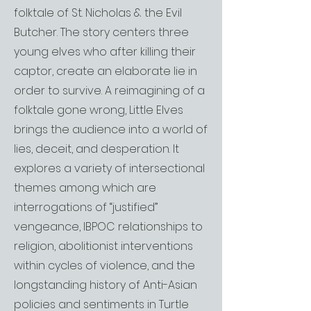
folktale of St. Nicholas & the Evil
Butcher. The story centers three
young elves who after killing their
captor, create an elaborate lie in
order to survive. A reimagining of a
folktale gone wrong, Little Elves
brings the audience into a world of
lies, deceit, and desperation. It
explores a variety of intersectional
themes among which are
interrogations of “justified”
vengeance, IBPOC relationships to
religion, abolitionist interventions
within cycles of violence, and the
longstanding history of Anti-Asian
policies and sentiments in Turtle