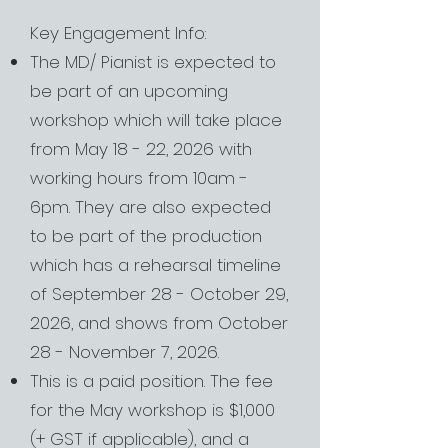
Key Engagement Info:
The MD/ Pianist is expected to
be part of an upcoming
workshop which will take place
from May 18 - 22, 2026 with
working hours from 10am -
6pm. They are also expected
to be part of the production
which has a rehearsal timeline
of September 28 - October 29,
2026, and shows from October
28 - November 7, 2026.
This is a paid position. The fee
for the May workshop is $1,000
(+ GST if applicable), and a