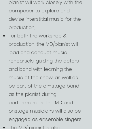
pianist will work closely with the
composer to explore and
devise interstitial music for the
production,
For both the workshop &
production, the MD/pianist will
lead and conduct music
rehearsals, guiding the actors
and band with learning the
music of the show, as well as
be part of the on-stage band
as the pianist during
performances. The MD and
onstage musicians will also be
engaged as ensemble singers.
The MD/ pianist is also