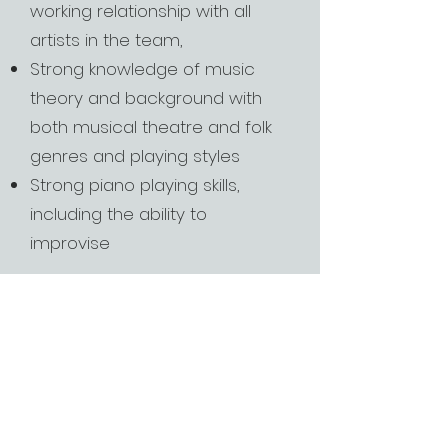
working relationship with all
artists in the team,
Strong knowledge of music
theory and background with
both musical theatre and folk
genres and playing styles
Strong piano playing skills,
including the ability to
improvise
Chromatic Theatre is committed to
providing an inclusive and
accessible recruitment process. If
you have any questions, please