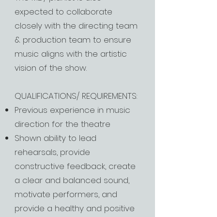
expected to collaborate
closely with the directing team
& production team to ensure
music aligns with the artistic
vision of the show.
QUALIFICATIONS/ REQUIREMENTS:
Previous experience in music
direction for the theatre
Shown ability to lead
rehearsals, provide
constructive feedback, create
a clear and balanced sound,
motivate performers, and
provide a healthy and positive