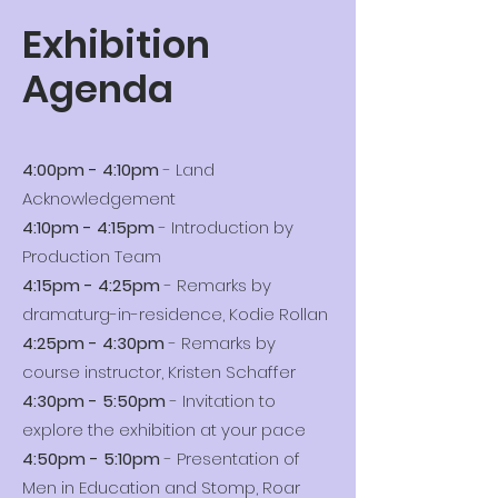
Exhibition
Agenda
4:00pm - 4:10pm
- Land
Acknowledgement
4:10pm - 4:15pm
- Introduction by
Production Team
4:15pm - 4:25pm
- Remarks by
dramaturg-in-residence, Kodie Rollan
4:25pm - 4:30pm
- Remarks by
course instructor, Kristen Schaffer
4:30pm - 5:50pm
- Invitation to
explore the exhibition at your pace
4:50pm - 5:10pm
- Presentation of
Men in Education and Stomp, Roar