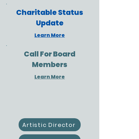
Charitable Status
Update
Learn More
Call For Board
Members
Learn More
Artistic Director