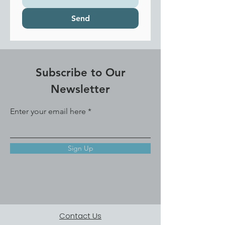
Send
Subscribe to Our
Newsletter
Enter your email here
Sign Up
Contact Us