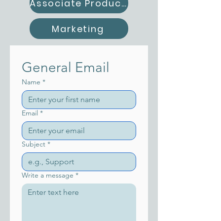
Associate Producer
Marketing
General Email
Name
*
Email
*
Subject
*
Write a message
*