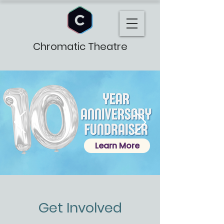
Chromatic Theatre
Learn More
Get Involved